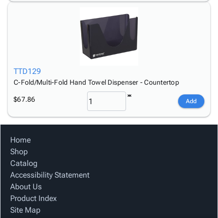
TTD129
C-Fold/Multi-Fold Hand Towel Dispenser - Countertop
$67.86
Add
Home
Shop
Catalog
Accessibility Statement
About Us
Product Index
Site Map