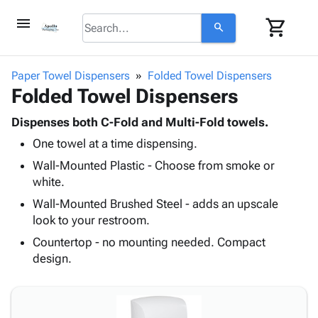
menu
shopping_cart
search
browse
keyboard_arrow_down
Category
Paper Towel Dispensers
Folded Towel Dispensers
keyboard_arrow_down
Folded Towel Dispensers
Corrugated
Poly
keyboard_arrow_down
Bins,
Dispenses both C-Fold and Multi-Fold towels.
Products
Shelving
One towel at a time dispensing.
Adhesives
&
Bags
& Tape
Wall-Mounted Plastic - Choose from smoke or
Storage
-
Protective
white.
keyboard_arrow_down
Boxes -
Poly
Packaging
Corrugated
Shrink
Wall-Mounted Brushed Steel - adds an upscale
Shipping
keyboard_arrow_down
Boxes
Film
Bubble,
look to your restroom.
Supplies
-
Stretch
Foam &
Countertop - no mounting needed. Compact
ID &
keyboard_arrow_down
Mailers
Film
Cushioning
Chipboard
design.
Marking
Envelopes
Cartons
Operating
keyboard_arrow_down
& Mailers
Edge
Labels
Supplies
Mailing
Protectors
Markers
Featured