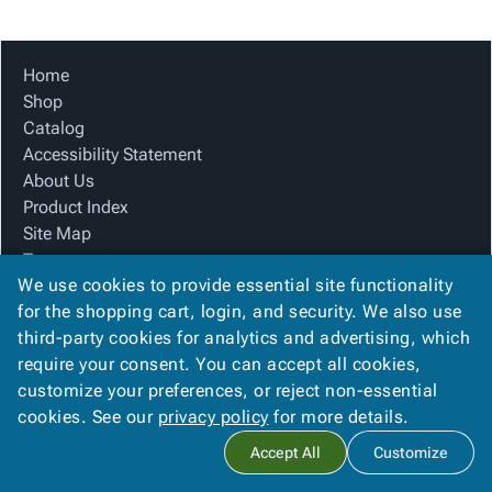
Tubes
Strapping
&
Cable
Products
Papers,
Stencils
Ties
person
Wraps
Packing
Facilities
Login
Home
menu_book
&
List
Maintenance
Catalog
Shop
Tissue
Envelopes
Gloves
Accessibility
accessibility
Catalog
Kraft
Tags
Janitorial
Statement
Accessibility Statement
Paper
Supplies
About
info
About Us
Newsprint
Material
Us
Product Index
Handling
Product
inventory_2
Site Map
Safety
Index
Terms
Products
Site
map
We use cookies to provide essential site functionality
FAQ
Warehouse
Map
for the shopping cart, login, and security. We also use
Contact Us
Supplies
gavel
Terms
third-party cookies for analytics and advertising, which
Privacy Policy
help
FAQ
require your consent. You can accept all cookies,
We Accept
Contact
contact_mail
customize your preferences, or reject non-essential
Us
cookies. See our
privacy policy
for more details.
Privacy
privacy_tip
Accept All
Customize
Policy
Copyright ©
2026
Apollo Packaging, Inc.
. All rights reserved.