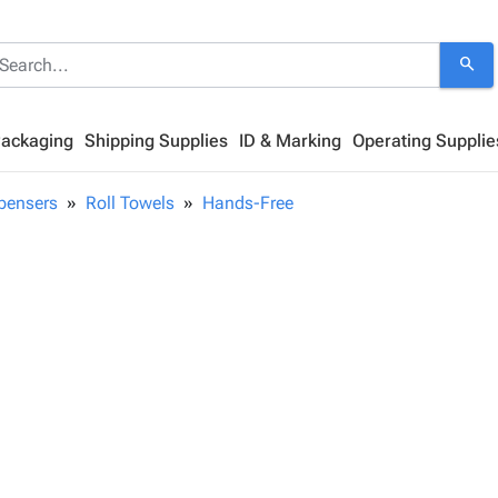
search
Packaging
Shipping Supplies
ID & Marking
Operating Supplie
pensers
Roll Towels
Hands-Free