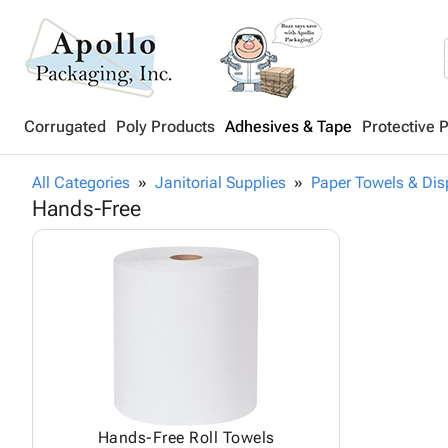
Corrugated
Poly Products
Adhesives & Tape
Protective 
All Categories
Janitorial Supplies
Paper Towels & Dis
Hands-Free
Hands-Free Roll Towels