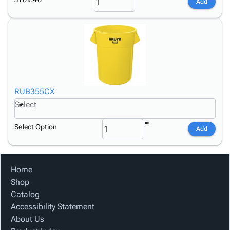
Add
RUB355CX
Select
Select Option
Add
Home
Shop
Catalog
Accessibility Statement
About Us