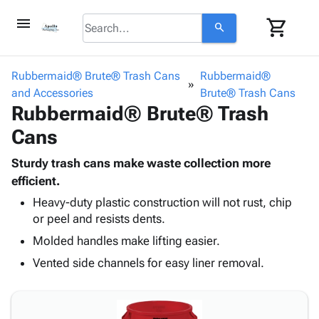
menu
shopping_cart
search
browse
keyboard_arrow_down
Category
Rubbermaid® Brute® Trash Cans
Rubbermaid®
keyboard_arrow_down
and Accessories
Corrugated
Brute® Trash Cans
Rubbermaid® Brute® Trash
Poly
keyboard_arrow_down
Bins,
Products
Cans
Shelving
Adhesives
&
Bags
& Tape
Sturdy trash cans make waste collection more
Storage
-
Protective
efficient.
keyboard_arrow_down
Boxes -
Poly
Packaging
Corrugated
Shrink
Heavy-duty plastic construction will not rust, chip
Shipping
keyboard_arrow_down
or peel and resists dents.
Boxes
Film
Bubble,
Supplies
-
Stretch
Foam &
Molded handles make lifting easier.
ID &
keyboard_arrow_down
Mailers
Film
Cushioning
Chipboard
Vented side channels for easy liner removal.
Marking
Envelopes
Cartons
Operating
keyboard_arrow_down
& Mailers
Edge
Labels
Supplies
Mailing
Protectors
Markers
Featured