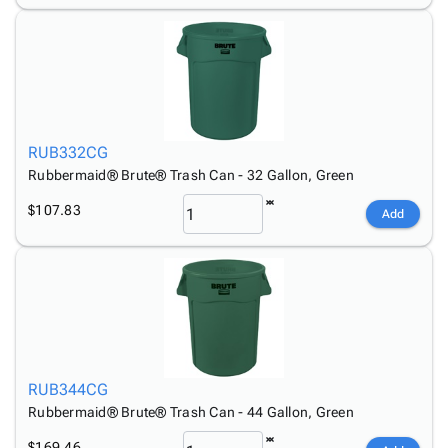
RUB332CG
Rubbermaid® Brute® Trash Can - 32 Gallon, Green
$107.83
Add
RUB344CG
Rubbermaid® Brute® Trash Can - 44 Gallon, Green
$169.46