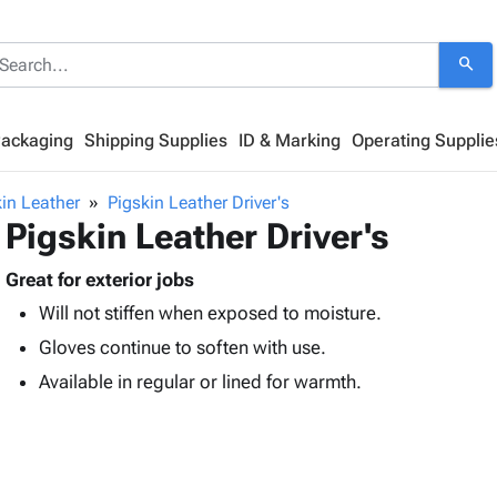
search
Packaging
Shipping Supplies
ID & Marking
Operating Supplie
in Leather
Pigskin Leather Driver's
Pigskin Leather Driver's
Great for exterior jobs
Will not stiffen when exposed to moisture.
Gloves continue to soften with use.
Available in regular or lined for warmth.