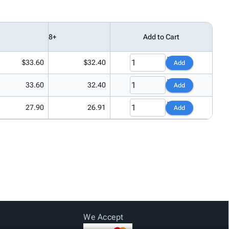
8+
Add to Cart
$33.60
$32.40
Add
33.60
32.40
Add
27.90
26.91
Add
We Accept