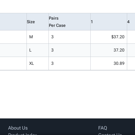
Pairs
Size
1
4
Per Case
M
3
$37.20
L
3
37.20
XL
3
30.89
About Us
FAQ