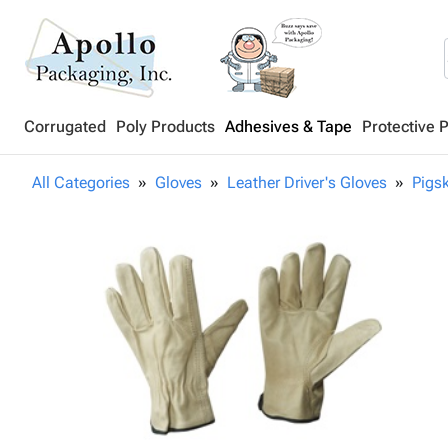
Corrugated
Poly Products
Adhesives & Tape
Protective 
All Categories
Gloves
Leather Driver's Gloves
Pigsk