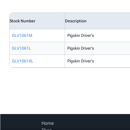
Stock Number
Description
GLV1061M
Pigskin Driver's
GLV1061L
Pigskin Driver's
GLV1061XL
Pigskin Driver's
Home