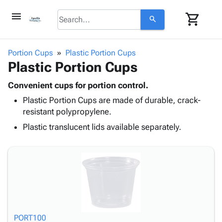
menu
shopping_cart
search
browse
keyboard_arrow_down
Category
Portion Cups
Plastic Portion Cups
keyboard_arrow_down
Plastic Portion Cups
Corrugated
Poly
keyboard_arrow_down
Bins,
Convenient cups for portion control.
Products
Shelving
Plastic Portion Cups are made of durable, crack-
Adhesives
&
Bags
resistant polypropylene.
& Tape
Storage
-
Protective
Plastic translucent lids available separately.
keyboard_arrow_down
Boxes -
Poly
Packaging
Corrugated
Shrink
Shipping
keyboard_arrow_down
Boxes
Film
Bubble,
Supplies
-
Stretch
Foam &
ID &
keyboard_arrow_down
Mailers
Film
Cushioning
Chipboard
Marking
Envelopes
Cartons
Operating
keyboard_arrow_down
& Mailers
Edge
Labels
Supplies
Mailing
Protectors
Markers
PORT100
Featured