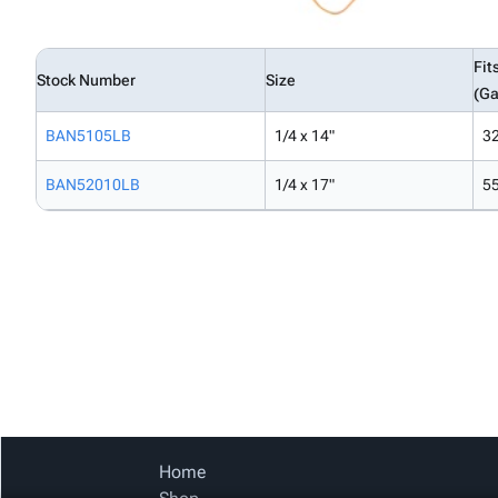
Fit
Stock Number
Size
(Ga
BAN5105LB
1/4 x 14"
3
BAN52010LB
1/4 x 17"
5
Home