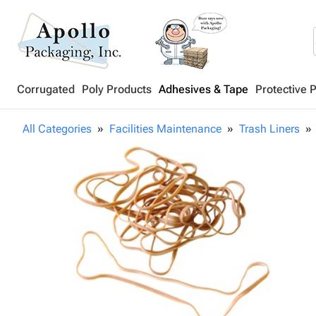
Corrugated
Poly Products
Adhesives & Tape
Protective 
All Categories
Facilities Maintenance
Trash Liners