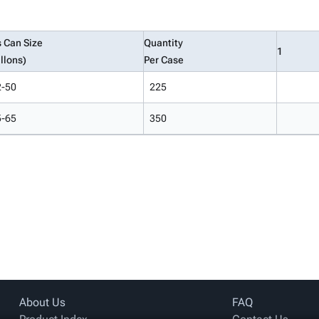
s Can Size
Quantity
1
llons)
Per Case
2-50
225
5-65
350
About Us
FAQ