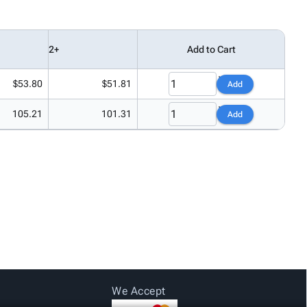
2+
Add to Cart
$53.80
$51.81
Add
105.21
101.31
Add
We Accept