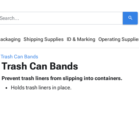
search
Packaging
Shipping Supplies
ID & Marking
Operating Supplie
Trash Can Bands
Trash Can Bands
Prevent trash liners from slipping into containers.
Holds trash liners in place.