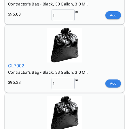
Tubes
Strapping
&
Cable
Contractor's Bag - Black, 30 Gallon, 3.0 Mil.
Products
Papers,
Stencils
Ties
person
$96.08
Wraps
Packing
Facilities
Login
Add
menu_book
&
List
Maintenance
Catalog
Tissue
Envelopes
Gloves
Accessibility
accessibility
Kraft
Tags
Janitorial
Statement
Paper
Supplies
About
info
Newsprint
Material
Us
Handling
Product
inventory_2
Safety
Index
CL7002
Products
Site
Contractor's Bag - Black, 33 Gallon, 3.0 Mil.
map
Warehouse
Map
$95.33
Supplies
gavel
Add
Terms
help
FAQ
Contact
contact_mail
Us
Privacy
privacy_tip
Policy