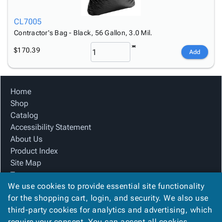
CL7005
Contractor's Bag - Black, 56 Gallon, 3.0 Mil.
$170.39
Add
Home
Shop
Catalog
Accessibility Statement
About Us
Product Index
Site Map
Terms
We use cookies to provide essential site functionality
FAQ
for the shopping cart, login, and security. We also use
Contact Us
third-party cookies for analytics and advertising, which
Privacy Policy
require your consent. You can accept all cookies,