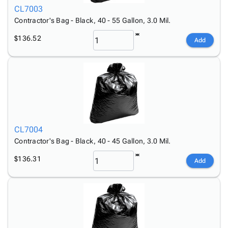
CL7003
Contractor's Bag - Black, 40 - 55 Gallon, 3.0 Mil.
$136.52
Add
CL7004
Contractor's Bag - Black, 40 - 45 Gallon, 3.0 Mil.
$136.31
Add