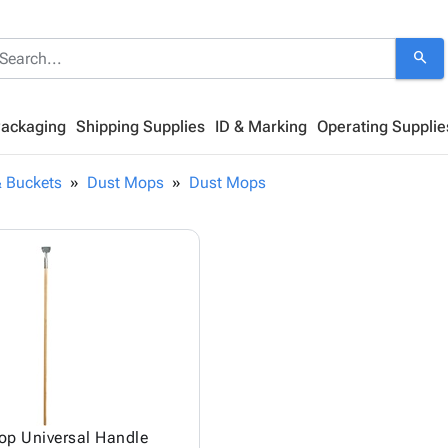
search
Packaging
Shipping Supplies
ID & Marking
Operating Supplie
 Buckets
Dust Mops
Dust Mops
op Universal Handle