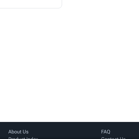
About Us
FAQ