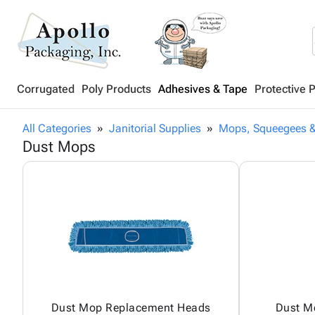
Corrugated
Poly Products
Adhesives & Tape
Protective 
All Categories
Janitorial Supplies
Mops, Squeegees &
Dust Mops
Dust Mop Replacement Heads
Dust M