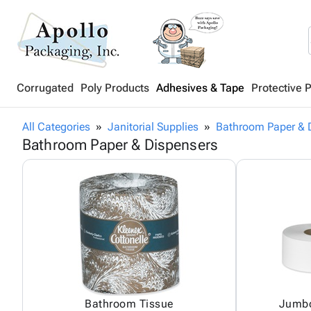
Corrugated
Poly Products
Adhesives & Tape
Protective 
All Categories
Janitorial Supplies
Bathroom Paper & 
Bathroom Paper & Dispensers
Bathroom Tissue
Jumbo