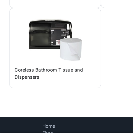
Coreless Bathroom Tissue and
Dispensers
Home