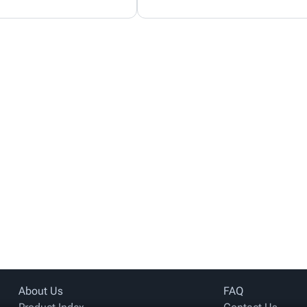
About Us
FAQ