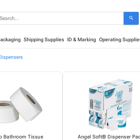
search
Packaging
Shipping Supplies
ID & Marking
Operating Supplie
Dispensers
 Bathroom Tissue
Angel Soft® Dispenser Pa