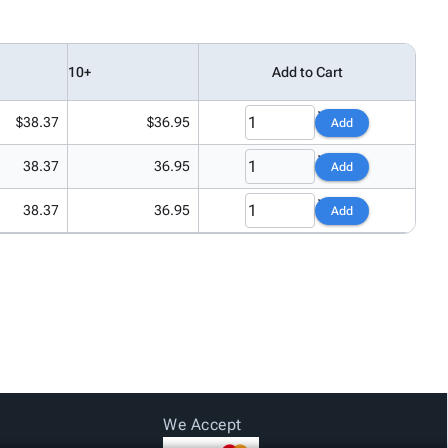
10+
Add to Cart
$38.37
$36.95
Add
38.37
36.95
Add
38.37
36.95
Add
We Accept