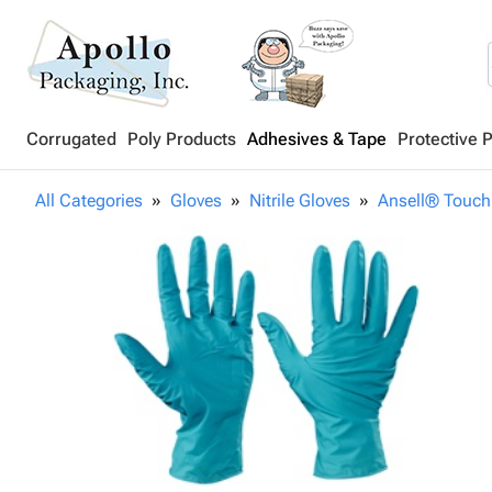
Corrugated
Poly Products
Adhesives & Tape
Protective 
All Categories
Gloves
Nitrile Gloves
Ansell® Touch