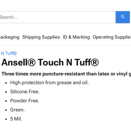
search
Packaging
Shipping Supplies
ID & Marking
Operating Supplie
 N Tuff®
Ansell® Touch N Tuff®
Three times more puncture-resistant than latex or vinyl 
High protection from grease and oil.
Silicone Free.
Powder Free.
Green.
5 Mil.