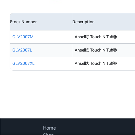
Stock Number
Description
GLV2007M
Ansell® Touch N Tuff®
GLV2007L
Ansell® Touch N Tuff®
GLV2007XL
Ansell® Touch N Tuff®
Home