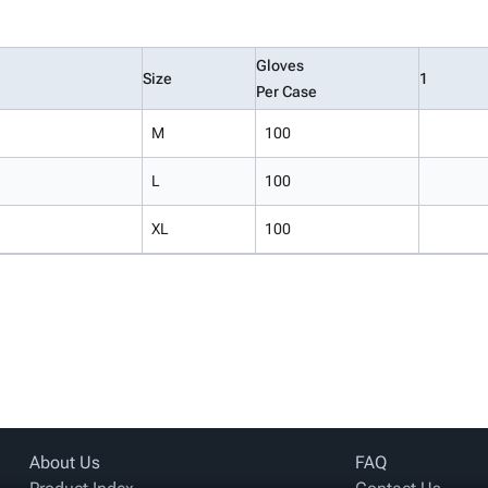
Gloves
Size
1
Per Case
M
100
L
100
XL
100
About Us
FAQ