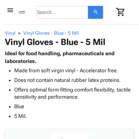
menu
shopping_cart
search
browse
keyboard_arrow_down
Category
Vinyl
Vinyl Gloves - Blue - 5 Mil
keyboard_arrow_down
Vinyl Gloves - Blue - 5 Mil
Corrugated
Poly
keyboard_arrow_down
Bins,
Ideal for food handling, pharmaceuticals and
Products
Shelving
laboratories.
Adhesives
&
Bags
Made from soft virgin vinyl - Accelerator free.
& Tape
Storage
-
Protective
keyboard_arrow_down
Does not contain natural rubber latex proteins.
Boxes -
Poly
Packaging
Corrugated
Shrink
Offers optimal form fitting comfort flexibility, tactile
Shipping
keyboard_arrow_down
Boxes
Film
Bubble,
sensitivity and performance.
Supplies
-
Stretch
Foam &
Blue
ID &
keyboard_arrow_down
Mailers
Film
Cushioning
Chipboard
Marking
5 Mil.
Envelopes
Cartons
Operating
keyboard_arrow_down
& Mailers
Edge
Labels
Supplies
Mailing
Protectors
Markers
Featured