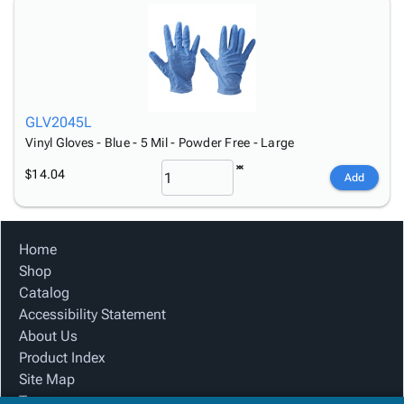
GLV2045L
Vinyl Gloves - Blue - 5 Mil - Powder Free - Large
$14.04
Add
Home
Shop
Catalog
Accessibility Statement
About Us
Product Index
Site Map
Terms