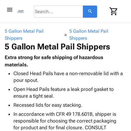
menu
shopping_cart
search
browse
keyboard_arrow_down
Category
5 Gallon Metal Pail
5 Gallon Metal Pail
keyboard_arrow_down
Shippers
Corrugated
Shippers
5 Gallon Metal Pail Shippers
Poly
keyboard_arrow_down
Bins,
Products
Shelving
Extra strong for safe shipping of hazardous
Adhesives
&
Bags
materials.
& Tape
Storage
-
Closed Head Pails have a non-removable lid with a
Protective
keyboard_arrow_down
Boxes -
Poly
pour spout.
Packaging
Corrugated
Shrink
Shipping
Open Head Pails feature a leak proof gasket to
keyboard_arrow_down
Boxes
Film
Bubble,
Supplies
ensure a tight seal.
-
Stretch
Foam &
ID &
keyboard_arrow_down
Mailers
Film
Cushioning
Chipboard
Recessed lids for easy stacking.
Marking
Envelopes
Cartons
In accordance with CFR 49 178.601B, shipper is
Operating
keyboard_arrow_down
& Mailers
Edge
Labels
responsible for choosing the correct packaging
Supplies
Mailing
Protectors
Markers
for product and for final closure. CONSULT
Featured