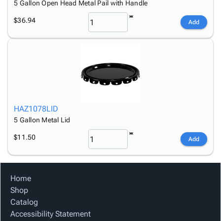
5 Gallon Open Head Metal Pail with Handle
$36.94
Add
HAZ1078LID
5 Gallon Metal Lid
$11.50
Add
Home
Shop
Catalog
Accessibility Statement