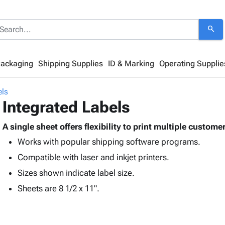
search
Packaging
Shipping Supplies
ID & Marking
Operating Supplie
els
Integrated Labels
A single sheet offers flexibility to print multiple custom
Works with popular shipping software programs.
Compatible with laser and inkjet printers.
Sizes shown indicate label size.
Sheets are 8 1/2 x 11".