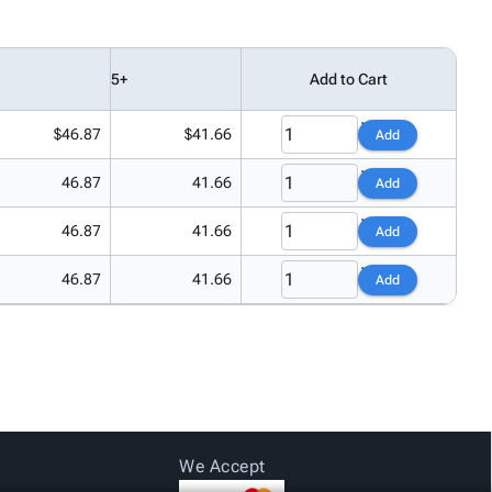
5+
Add to Cart
$46.87
$41.66
Add
46.87
41.66
Add
46.87
41.66
Add
46.87
41.66
Add
We Accept