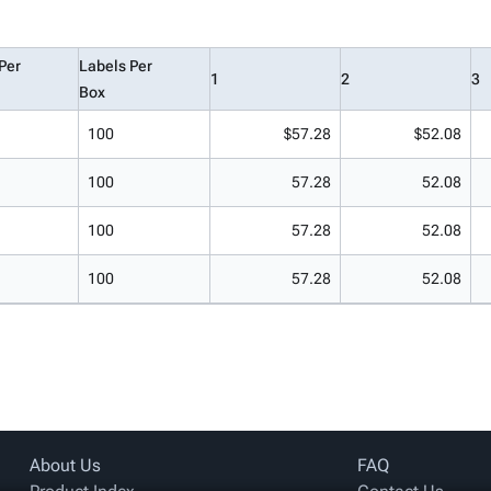
Per
Labels Per
1
2
3
Box
100
$57.28
$52.08
100
57.28
52.08
100
57.28
52.08
100
57.28
52.08
About Us
FAQ