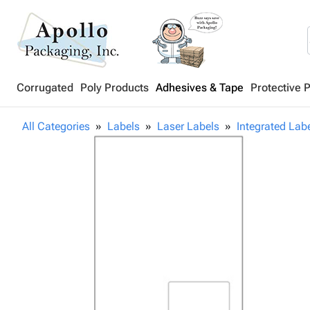
Corrugated
Poly Products
Adhesives & Tape
Protective 
All Categories
Labels
Laser Labels
Integrated Lab