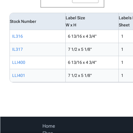
Label Size
Labels 
Stock Number
W x H
Sheet
IL316
6 13/16 x 4 3/4"
1
IL317
7 1/2 x 5 1/8"
1
LLI400
6 13/16 x 4 3/4"
1
LLI401
7 1/2 x 5 1/8"
1
Home