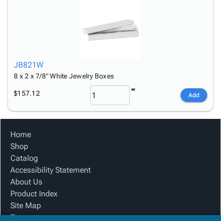
JB821W
8 x 2 x 7/8" White Jewelry Boxes
$157.12
Add
Home
Shop
Catalog
Accessibility Statement
About Us
Product Index
Site Map
Terms