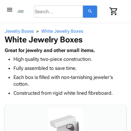
menu
shopping_cart
search
browse
keyboard_arrow_down
Category
Jewelry Boxes
White Jewelry Boxes
keyboard_arrow_down
White Jewelry Boxes
Corrugated
Poly
keyboard_arrow_down
Bins,
Great for jewelry and other small items.
Products
Shelving
High quality two-piece construction.
Adhesives
&
Bags
& Tape
Fully assembled to save time.
Storage
-
Protective
keyboard_arrow_down
Boxes -
Poly
Each box is filled with non-tarnishing jeweler's
Packaging
Corrugated
Shrink
cotton.
Shipping
keyboard_arrow_down
Boxes
Film
Bubble,
Constructed from rigid white lined fibreboard.
Supplies
-
Stretch
Foam &
ID &
keyboard_arrow_down
Mailers
Film
Cushioning
Chipboard
Marking
Envelopes
Cartons
Operating
keyboard_arrow_down
& Mailers
Edge
Labels
Supplies
Mailing
Protectors
Markers
Featured