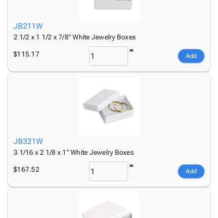
Tubes
Strapping
&
Cable
Products
Papers,
Stencils
Ties
person
Wraps
Packing
Facilities
Login
JB211W
menu_book
&
List
Maintenance
Catalog
2 1/2 x 1 1/2 x 7/8" White Jewelry Boxes
Tissue
Envelopes
Gloves
Accessibility
accessibility
$115.17
Add
Kraft
Tags
Janitorial
Statement
Paper
Supplies
About
info
Newsprint
Material
Us
Handling
Product
inventory_2
Safety
Index
Products
Site
map
Warehouse
Map
JB321W
Supplies
gavel
Terms
3 1/16 x 2 1/8 x 1" White Jewelry Boxes
help
FAQ
Contact
$167.52
contact_mail
Add
Us
Privacy
privacy_tip
Policy