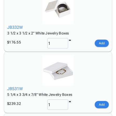
JB332W
3 1/2 x 3 1/2 x 2" White Jewelry Boxes
$176.55
Add
JB531W
5 1/4 x 3 3/4 x 7/8" White Jewelry Boxes
$239.32
Add