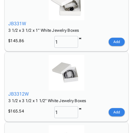
JB331W
3 1/2 x 3 1/2 x 1" White Jewelry Boxes
$145.86
Add
JB3312W
3 1/2 x 3 1/2 x 1 1/2" White Jewelry Boxes
$165.54
Add