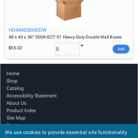
HD484036HDDW
48 x 40 x 36" 350#/ECT-51 Heavy-Duty Double Wall Boxes
$55.02
Add
Home
Shop
Catalog
Accessibility Statement
About Us
Product Index
Site Map
Terms
We use cookies to provide essential site functionality
FAQ