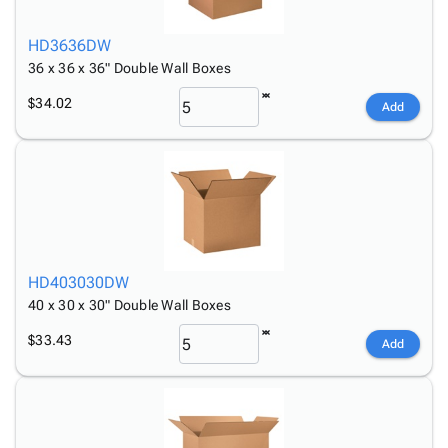
HD3636DW
36 x 36 x 36" Double Wall Boxes
$34.02
Add
HD403030DW
40 x 30 x 30" Double Wall Boxes
$33.43
Add