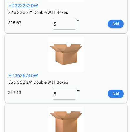
HD323232DW
32 x 32 x 32" Double Wall Boxes
$25.67
Add
HD363624DW
36 x 36 x 24" Double Wall Boxes
$27.13
Add