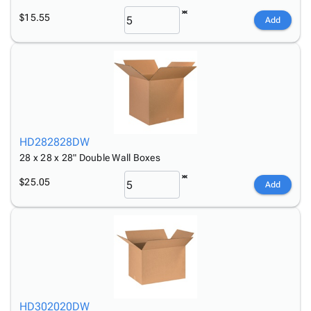
$15.55
Add
HD282828DW
28 x 28 x 28" Double Wall Boxes
$25.05
Add
HD302020DW