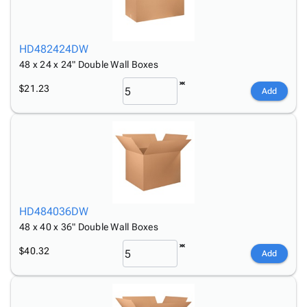
HD482424DW
48 x 24 x 24" Double Wall Boxes
$21.23
Add
HD484036DW
48 x 40 x 36" Double Wall Boxes
$40.32
Add