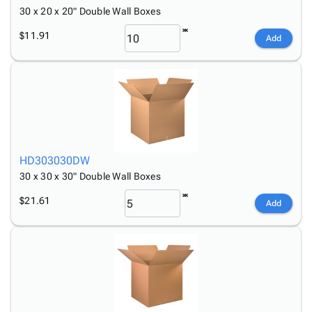
30 x 20 x 20" Double Wall Boxes
$11.91
Add
HD303030DW
30 x 30 x 30" Double Wall Boxes
$21.61
Add