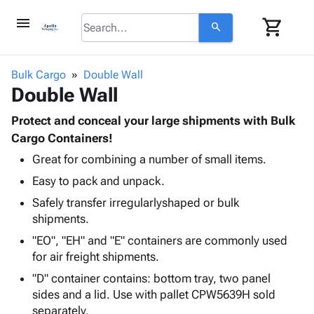
menu
shopping_cart
search
browse
keyboard_arrow_down
Category
Bulk Cargo
Double Wall
keyboard_arrow_down
Double Wall
Corrugated
Poly
keyboard_arrow_down
Bins,
Protect and conceal your large shipments with Bulk
Products
Shelving
Cargo Containers!
Adhesives
&
Bags
Great for combining a number of small items.
& Tape
Storage
-
Protective
keyboard_arrow_down
Easy to pack and unpack.
Boxes -
Poly
Packaging
Corrugated
Shrink
Safely transfer irregularlyshaped or bulk
Shipping
keyboard_arrow_down
Boxes
Film
Bubble,
shipments.
Supplies
-
Stretch
Foam &
"EO", "EH" and "E" containers are commonly used
ID &
keyboard_arrow_down
Mailers
Film
Cushioning
Chipboard
for air freight shipments.
Marking
Envelopes
Cartons
Operating
"D" container contains: bottom tray, two panel
keyboard_arrow_down
& Mailers
Edge
Labels
Supplies
sides and a lid. Use with pallet CPW5639H sold
Mailing
Protectors
Markers
separately.
Featured