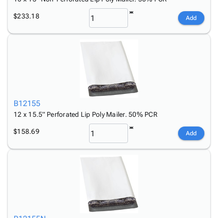
$233.18
Add
B12155
12 x 15.5'' Perforated Lip Poly Mailer. 50% PCR
$158.69
Add