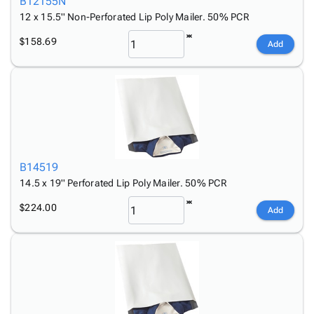
B12155N
12 x 15.5'' Non-Perforated Lip Poly Mailer. 50% PCR
$158.69
Add
B14519
14.5 x 19'' Perforated Lip Poly Mailer. 50% PCR
$224.00
Add