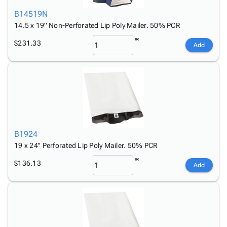
B14519N
14.5 x 19'' Non-Perforated Lip Poly Mailer. 50% PCR
$231.33
Add
B1924
19 x 24'' Perforated Lip Poly Mailer. 50% PCR
$136.13
Add