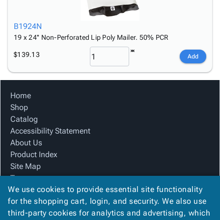
B1924N
19 x 24'' Non-Perforated Lip Poly Mailer. 50% PCR
$139.13
Add
Home
Shop
Catalog
Accessibility Statement
About Us
Product Index
Site Map
Terms
We use cookies to provide essential site functionality
FAQ
for the shopping cart, login, and security. We also use
Contact Us
third-party cookies for analytics and advertising, which
Privacy Policy