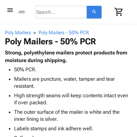
menu
shopping_cart
search
browse
keyboard_arrow_down
Category
Poly Mailers
Poly Mailers - 50% PCR
keyboard_arrow_down
Poly Mailers - 50% PCR
Corrugated
Poly
keyboard_arrow_down
Bins,
Strong, polyethylene mailers protect products from
Products
Shelving
moisture during shipping.
Adhesives
&
Bags
50% PCR.
& Tape
Storage
-
Protective
keyboard_arrow_down
Mailers are puncture, water, tamper and tear
Boxes -
Poly
Packaging
resistant.
Corrugated
Shrink
Shipping
keyboard_arrow_down
Boxes
Film
Bubble,
High strength seams will keep contents intact even
Supplies
-
Stretch
Foam &
if over packed.
ID &
keyboard_arrow_down
Mailers
Film
Cushioning
Chipboard
The outer surface of the mailer is white and the
Marking
Envelopes
Cartons
inner lining is silver.
Operating
keyboard_arrow_down
& Mailers
Edge
Labels
Supplies
Labels stamps and ink adhere well.
Mailing
Protectors
Markers
Featured