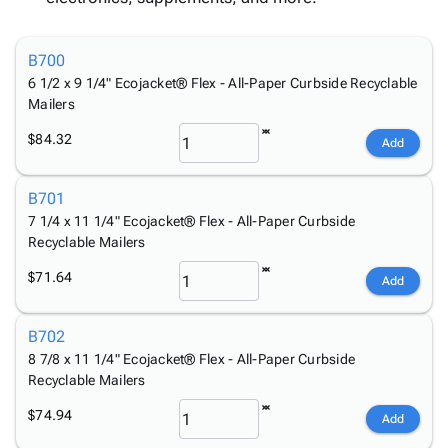
Tubes
Strapping
&
Cable
Products
Papers,
Stencils
Ties
person
Wraps
Packing
Facilities
Login
B700
menu_book
&
List
Maintenance
Catalog
6 1/2 x 9 1/4" Ecojacket® Flex - All-Paper Curbside Recyclable
Tissue
Envelopes
Gloves
Accessibility
Mailers
accessibility
Kraft
Tags
Janitorial
Statement
$84.32
Add
Paper
Supplies
About
info
Newsprint
Material
Us
Handling
B701
Product
inventory_2
Safety
7 1/4 x 11 1/4" Ecojacket® Flex - All-Paper Curbside
Index
Products
Recyclable Mailers
Site
map
Warehouse
Map
$71.64
Add
Supplies
gavel
Terms
help
FAQ
B702
Contact
contact_mail
8 7/8 x 11 1/4" Ecojacket® Flex - All-Paper Curbside
Us
Recyclable Mailers
Privacy
privacy_tip
$74.94
Policy
Add