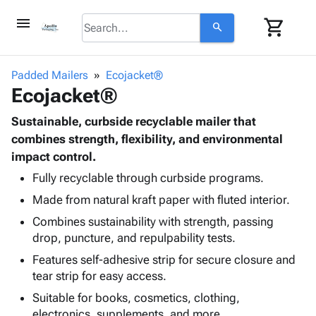
menu
shopping_cart
search
browse
keyboard_arrow_down
Category
Padded Mailers
Ecojacket®
keyboard_arrow_down
Ecojacket®
Corrugated
Poly
keyboard_arrow_down
Bins,
Sustainable, curbside recyclable mailer that
Products
Shelving
combines strength, flexibility, and environmental
Adhesives
&
Bags
impact control.
& Tape
Storage
-
Protective
Fully recyclable through curbside programs.
keyboard_arrow_down
Boxes -
Poly
Packaging
Made from natural kraft paper with fluted interior.
Corrugated
Shrink
Shipping
keyboard_arrow_down
Boxes
Film
Bubble,
Combines sustainability with strength, passing
Supplies
-
Stretch
Foam &
drop, puncture, and repulpability tests.
ID &
keyboard_arrow_down
Mailers
Film
Cushioning
Chipboard
Features self-adhesive strip for secure closure and
Marking
Envelopes
Cartons
tear strip for easy access.
Operating
keyboard_arrow_down
& Mailers
Edge
Labels
Supplies
Suitable for books, cosmetics, clothing,
Mailing
Protectors
Markers
Featured
electronics, supplements, and more.