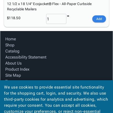
12 1/2 x 18 1/4" Ecojacket® Flex - All-Paper Curbside
Recyclable Mailers
$118.50
Add
Home
Shop
Catalog
Accessibility Statement
About Us
Product Index
Site Map
Terms
We use cookies to provide essential site functionality
FAQ
for the shopping cart, login, and security. We also use
Contact Us
third-party cookies for analytics and advertising, which
Privacy Policy
require your consent. You can accept all cookies,
We Accept
customize your preferences, or reject non-essential