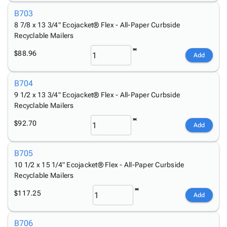
B703
8 7/8 x 13 3/4" Ecojacket® Flex - All-Paper Curbside
Recyclable Mailers
$88.96
Add
B704
9 1/2 x 13 3/4" Ecojacket® Flex - All-Paper Curbside
Recyclable Mailers
$92.70
Add
B705
10 1/2 x 15 1/4" Ecojacket® Flex - All-Paper Curbside
Recyclable Mailers
$117.25
Add
B706