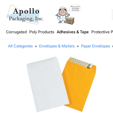
Corrugated
Poly Products
Adhesives & Tape
Protective 
All Categories
Envelopes & Mailers
Paper Envelopes