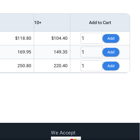
5
10+
Add to Cart
$118.80
$104.40
Add
169.95
149.35
Add
250.80
220.40
Add
We Accept