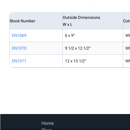
Outside Dimensions
Stock Number
Col
W x L
EN1069
6 x 9"
Wh
EN1070
9 1/2 x 12 1/2"
Wh
EN1071
12 x 15 1/2"
Wh
Home