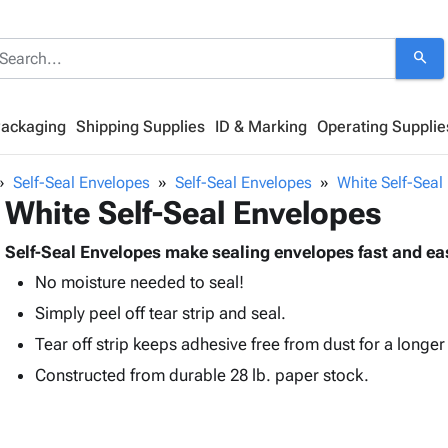
search
Packaging
Shipping Supplies
ID & Marking
Operating Supplie
Self-Seal Envelopes
Self-Seal Envelopes
White Self-Seal
White Self-Seal Envelopes
Self-Seal Envelopes make sealing envelopes fast and ea
No moisture needed to seal!
Simply peel off tear strip and seal.
Tear off strip keeps adhesive free from dust for a longer s
Constructed from durable 28 lb. paper stock.