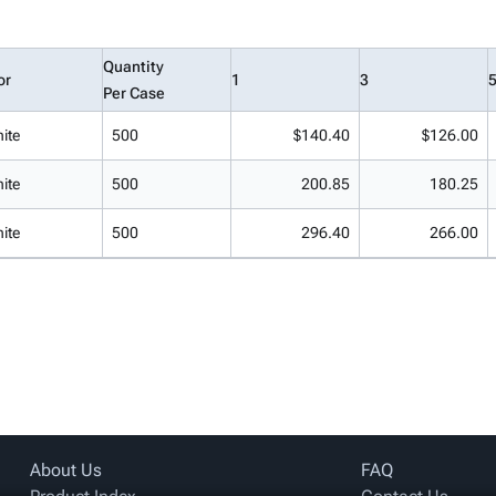
Quantity
or
1
3
Per Case
ite
500
$140.40
$126.00
ite
500
200.85
180.25
ite
500
296.40
266.00
About Us
FAQ