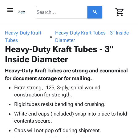
menu
shopping_cart
search
browse
keyboard_arrow_down
Category
Heavy-Duty Kraft
Heavy-Duty Kraft Tubes - 3" Inside
keyboard_arrow_down
Tubes
Corrugated
Diameter
Heavy-Duty Kraft Tubes - 3"
Poly
keyboard_arrow_down
Bins,
Products
Inside Diameter
Shelving
Adhesives
&
Bags
& Tape
Heavy-Duty Kraft Tubes are strong and economical
Storage
-
Protective
for document storage or for mailing.
keyboard_arrow_down
Boxes -
Poly
Packaging
Corrugated
Shrink
Extra strong, .125, 3-ply, spiral wound
Shipping
keyboard_arrow_down
construction for strength.
Boxes
Film
Bubble,
Supplies
-
Stretch
Foam &
Rigid tubes resist bending and crushing.
ID &
keyboard_arrow_down
Mailers
Film
Cushioning
Chipboard
White end caps (included) snap into place to hold
Marking
Envelopes
Cartons
contents secure.
Operating
keyboard_arrow_down
& Mailers
Edge
Labels
Supplies
Caps will not pop off during shipment.
Mailing
Protectors
Markers
Featured