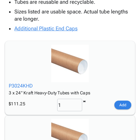
Tubes
Strapping
&
Cable
Tubes are reusable and recyclable.
Products
Papers,
Stencils
Ties
Sizes listed are usable space. Actual tube lengths
person
Wraps
Packing
Facilities
Login
are longer.
menu_book
&
List
Maintenance
Catalog
Additional Plastic End Caps
Tissue
Envelopes
Gloves
Accessibility
accessibility
Kraft
Tags
Janitorial
Statement
Paper
Supplies
About
info
Newsprint
Material
Us
Handling
Product
inventory_2
Safety
Index
Products
Site
map
Warehouse
Map
P3024KHD
Supplies
gavel
Terms
3 x 24" Kraft Heavy-Duty Tubes with Caps
help
FAQ
$111.25
Add
Contact
contact_mail
Us
Privacy
privacy_tip
Policy