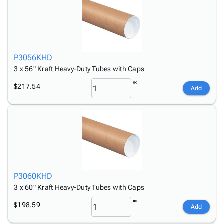
P3056KHD
3 x 56" Kraft Heavy-Duty Tubes with Caps
$217.54
Add
P3060KHD
3 x 60" Kraft Heavy-Duty Tubes with Caps
$198.59
Add