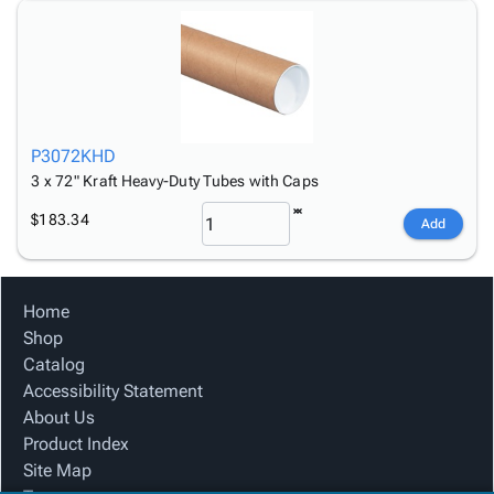
P3072KHD
3 x 72" Kraft Heavy-Duty Tubes with Caps
$183.34
Add
Home
Shop
Catalog
Accessibility Statement
About Us
Product Index
Site Map