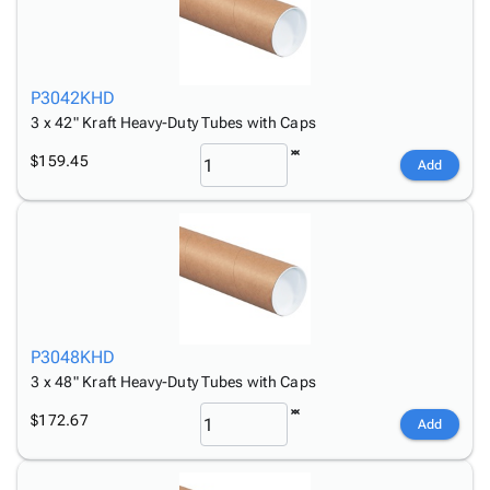
P3042KHD
3 x 42" Kraft Heavy-Duty Tubes with Caps
$159.45
Add
P3048KHD
3 x 48" Kraft Heavy-Duty Tubes with Caps
$172.67
Add