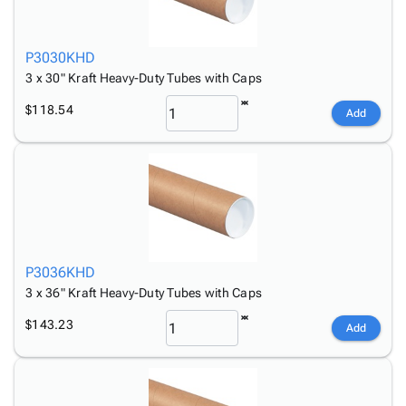
P3030KHD
3 x 30" Kraft Heavy-Duty Tubes with Caps
$118.54
Add
P3036KHD
3 x 36" Kraft Heavy-Duty Tubes with Caps
$143.23
Add