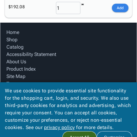
$192.08
Add
Home
Shop
Catalog
Accessibility Statement
About Us
Product Index
Site Map
Terms
We use cookies to provide essential site functionality
FAQ
for the shopping cart, login, and security. We also use
Contact Us
third-party cookies for analytics and advertising, which
Privacy Policy
require your consent. You can accept all cookies,
We Accept
customize your preferences, or reject non-essential
cookies. See our
privacy policy
for more details.