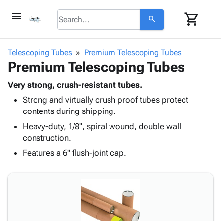
menu
shopping_cart
search
browse
keyboard_arrow_down
Category
Telescoping Tubes
Premium Telescoping Tubes
keyboard_arrow_down
Premium Telescoping Tubes
Corrugated
Poly
keyboard_arrow_down
Bins,
Very strong, crush-resistant tubes.
Products
Shelving
Strong and virtually crush proof tubes protect
Adhesives
&
Bags
contents during shipping.
& Tape
Storage
-
Protective
Heavy-duty, 1/8", spiral wound, double wall
keyboard_arrow_down
Boxes -
Poly
Packaging
construction.
Corrugated
Shrink
Shipping
keyboard_arrow_down
Boxes
Film
Bubble,
Features a 6" flush-joint cap.
Supplies
-
Stretch
Foam &
ID &
keyboard_arrow_down
Mailers
Film
Cushioning
Chipboard
Marking
Envelopes
Cartons
Operating
keyboard_arrow_down
& Mailers
Edge
Labels
Supplies
Mailing
Protectors
Markers
Featured