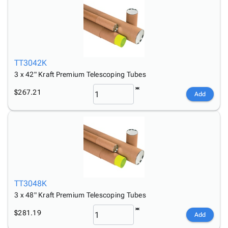
TT3042K
3 x 42" Kraft Premium Telescoping Tubes
$267.21
Add
TT3048K
3 x 48" Kraft Premium Telescoping Tubes
$281.19
Add