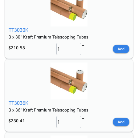
TT3030K
3 x 30" Kraft Premium Telescoping Tubes
$210.58
Add
TT3036K
3 x 36" Kraft Premium Telescoping Tubes
$230.41
Add