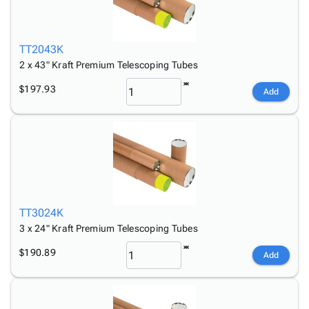
TT2043K
2 x 43" Kraft Premium Telescoping Tubes
$197.93
Add
TT3024K
3 x 24" Kraft Premium Telescoping Tubes
$190.89
Add