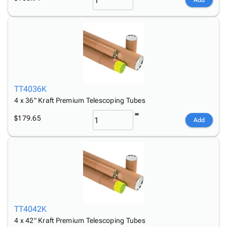
Add
TT4036K
4 x 36" Kraft Premium Telescoping Tubes
$179.65
Add
TT4042K
4 x 42" Kraft Premium Telescoping Tubes