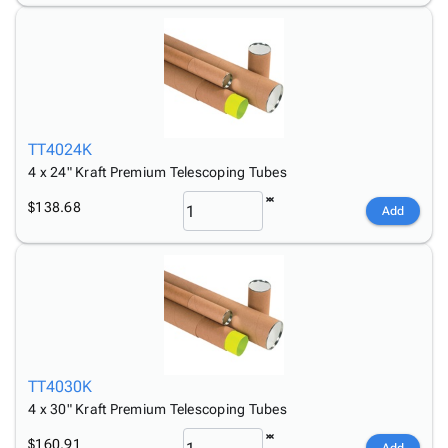
TT4024K
4 x 24" Kraft Premium Telescoping Tubes
$138.68
Add
TT4030K
4 x 30" Kraft Premium Telescoping Tubes
$160.91