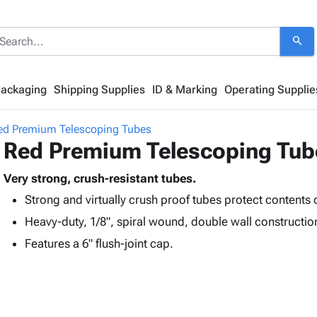
search
Packaging
Shipping Supplies
ID & Marking
Operating Supplie
ed Premium Telescoping Tubes
Red Premium Telescoping Tub
Very strong, crush-resistant tubes.
Strong and virtually crush proof tubes protect contents 
Heavy-duty, 1/8", spiral wound, double wall constructio
Features a 6" flush-joint cap.