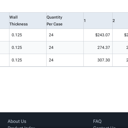
Wall
Quantity
1
2
Thickness
Per Case
0.125
24
$243.07
$
0.125
24
274.37
0.125
24
307.30
About Us
FAQ