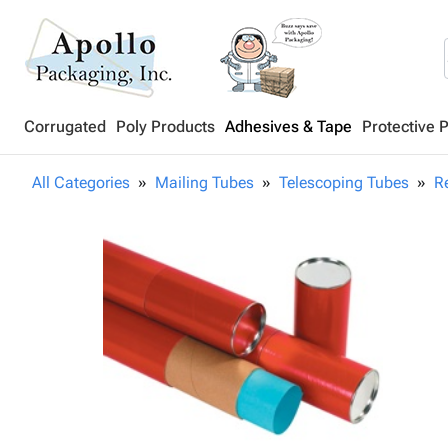
Corrugated
Poly Products
Adhesives & Tape
Protective 
All Categories
Mailing Tubes
Telescoping Tubes
R