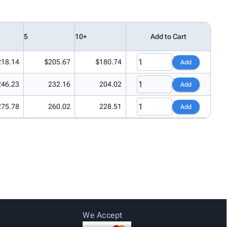
5
10+
Add to Cart
218.14
$205.67
$180.74
Add
246.23
232.16
204.02
Add
275.78
260.02
228.51
Add
We Accept