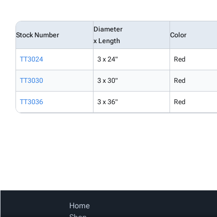
Diameter
Stock Number
Color
x Length
TT3024
3 x 24"
Red
TT3030
3 x 30"
Red
TT3036
3 x 36"
Red
Home