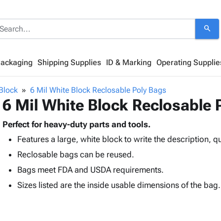
search
Packaging
Shipping Supplies
ID & Marking
Operating Supplie
Block
6 Mil White Block Reclosable Poly Bags
6 Mil White Block Reclosable 
Perfect for heavy-duty parts and tools.
Features a large, white block to write the description, qu
Reclosable bags can be reused.
Bags meet FDA and USDA requirements.
Sizes listed are the inside usable dimensions of the bag.