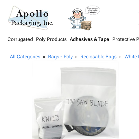
Corrugated
Poly Products
Adhesives & Tape
Protective 
All Categories
Bags - Poly
Reclosable Bags
White 