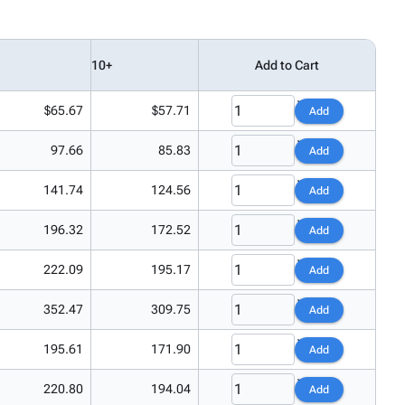
10+
Add to Cart
$65.67
$57.71
Add
97.66
85.83
Add
141.74
124.56
Add
196.32
172.52
Add
222.09
195.17
Add
352.47
309.75
Add
195.61
171.90
Add
220.80
194.04
Add