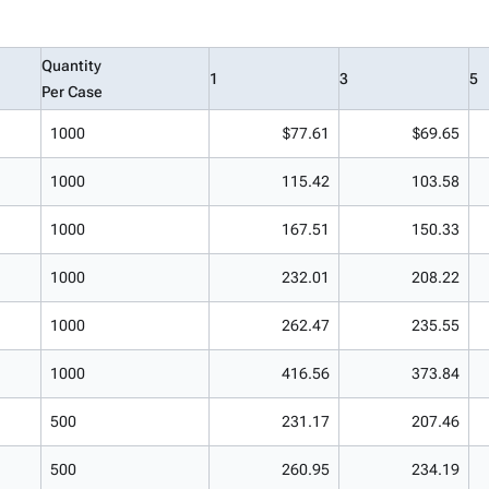
Quantity
1
3
5
Per Case
1000
$77.61
$69.65
1000
115.42
103.58
1000
167.51
150.33
1000
232.01
208.22
1000
262.47
235.55
1000
416.56
373.84
500
231.17
207.46
500
260.95
234.19