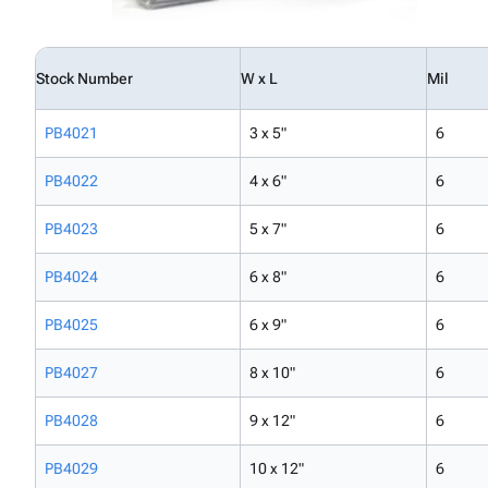
Stock Number
W x L
Mil
PB4021
3 x 5"
6
PB4022
4 x 6"
6
PB4023
5 x 7"
6
PB4024
6 x 8"
6
PB4025
6 x 9"
6
PB4027
8 x 10"
6
PB4028
9 x 12"
6
PB4029
10 x 12"
6