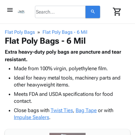
menu
shopping_cart
search
browse
keyboard_arrow_down
Category
Flat Poly Bags
Flat Poly Bags - 6 Mil
keyboard_arrow_down
Flat Poly Bags - 6 Mil
Corrugated
Poly
keyboard_arrow_down
Bins,
Extra heavy-duty poly bags are puncture and tear
Products
Shelving
resistant.
Adhesives
&
Bags
Made from 100% virgin, polyethylene film.
& Tape
Storage
-
Protective
keyboard_arrow_down
Ideal for heavy metal tools, machinery parts and
Boxes -
Poly
Packaging
other heavyweight items.
Corrugated
Shrink
Shipping
keyboard_arrow_down
Boxes
Film
Bubble,
Meets FDA and USDA specifications for food
Supplies
-
Stretch
Foam &
contact.
ID &
keyboard_arrow_down
Mailers
Film
Cushioning
Chipboard
Close bags with
Twist Ties
,
Bag Tape
or with
Marking
Envelopes
Cartons
Impulse Sealers
.
Operating
keyboard_arrow_down
& Mailers
Edge
Labels
Supplies
Mailing
Protectors
Markers
Featured