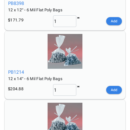
PB8398
12 x 12" - 6 Mil Flat Poly Bags
$171.79
Add
PB1214
12 x 14" - 6 Mil Flat Poly Bags
$204.88
Add