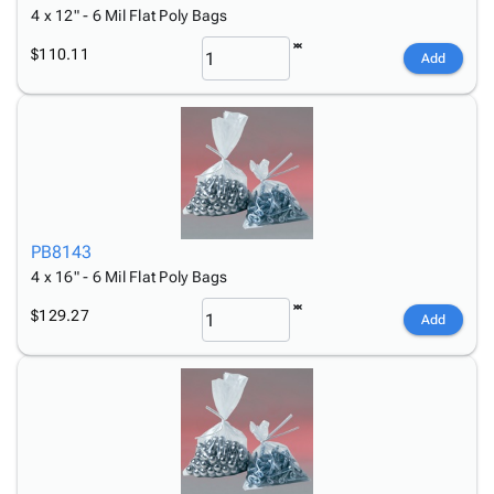
4 x 12" - 6 Mil Flat Poly Bags
$110.11
Add
PB8143
4 x 16" - 6 Mil Flat Poly Bags
$129.27
Add