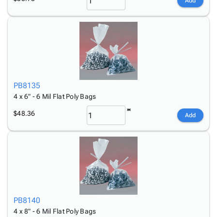
Add
PB8135
4 x 6" - 6 Mil Flat Poly Bags
$48.36
Add
PB8140
4 x 8" - 6 Mil Flat Poly Bags