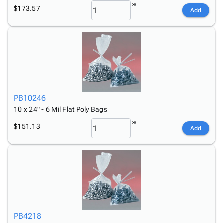
$173.57
Add
PB10246
10 x 24" - 6 Mil Flat Poly Bags
$151.13
Add
PB4218