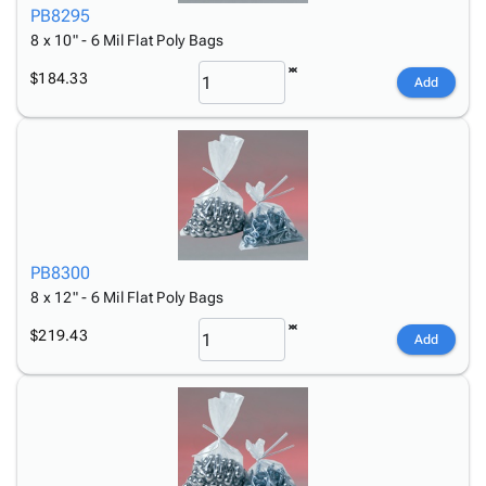
PB8295
8 x 10" - 6 Mil Flat Poly Bags
$184.33
Add
PB8300
8 x 12" - 6 Mil Flat Poly Bags
$219.43
Add