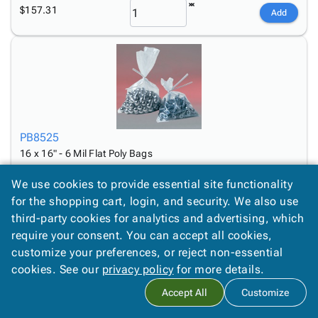
$157.31
Add
PB8525
16 x 16" - 6 Mil Flat Poly Bags
$123.89
Add
We use cookies to provide essential site functionality
for the shopping cart, login, and security. We also use
third-party cookies for analytics and advertising, which
require your consent. You can accept all cookies,
customize your preferences, or reject non-essential
cookies. See our
privacy policy
for more details.
Accept All
Customize
PB8545