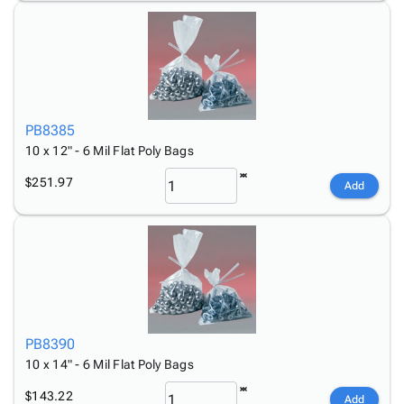
PB8385
10 x 12" - 6 Mil Flat Poly Bags
$251.97
Add
PB8390
10 x 14" - 6 Mil Flat Poly Bags
$143.22
Add