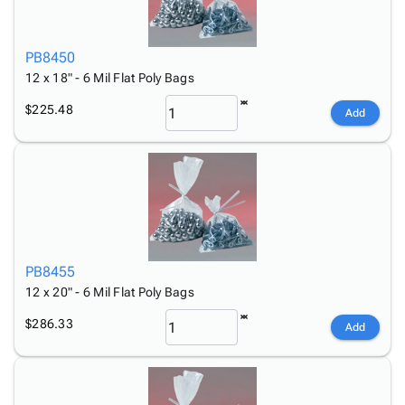
PB8450
12 x 18" - 6 Mil Flat Poly Bags
$225.48
Add
PB8455
12 x 20" - 6 Mil Flat Poly Bags
$286.33
Add