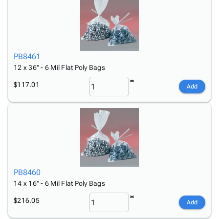
PB8461
12 x 36" - 6 Mil Flat Poly Bags
$117.01
Add
PB8460
14 x 16" - 6 Mil Flat Poly Bags
$216.05
Add