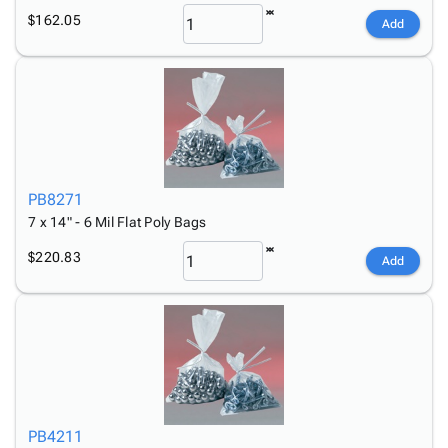
$162.05
Add
PB8271
7 x 14" - 6 Mil Flat Poly Bags
$220.83
Add
PB4211