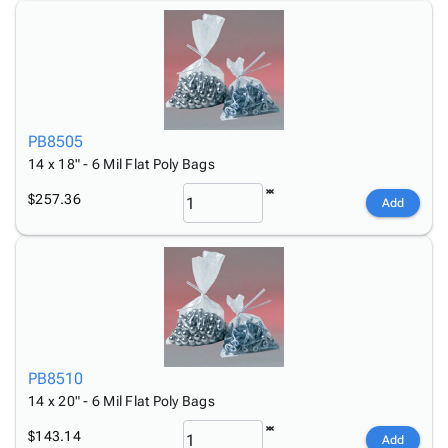
PB8505
14 x 18" - 6 Mil Flat Poly Bags
$257.36
Add
PB8510
14 x 20" - 6 Mil Flat Poly Bags
$143.14
Add