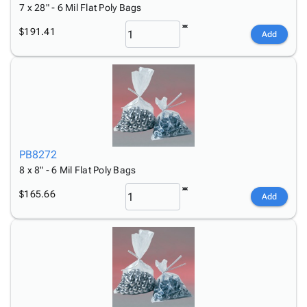
7 x 28" - 6 Mil Flat Poly Bags
$191.41
Add
PB8272
8 x 8" - 6 Mil Flat Poly Bags
$165.66
Add