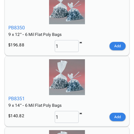
PB8350
9 x 12" - 6 Mil Flat Poly Bags
$196.88
Add
PB8351
9 x 14" - 6 Mil Flat Poly Bags
$140.82
Add