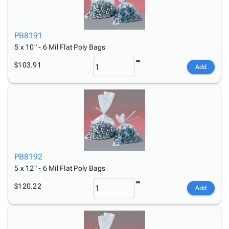
PB8191
5 x 10" - 6 Mil Flat Poly Bags
$103.91
Add
PB8192
5 x 12" - 6 Mil Flat Poly Bags
$120.22
Add