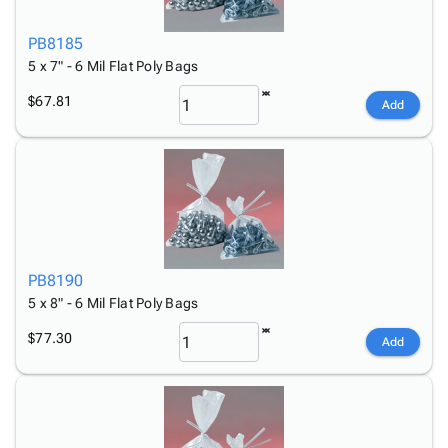
PB8185
5 x 7" - 6 Mil Flat Poly Bags
$67.81
Add
PB8190
5 x 8" - 6 Mil Flat Poly Bags
$77.30
Add