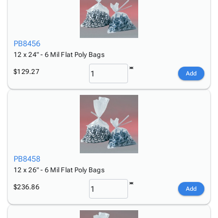
PB8456
12 x 24" - 6 Mil Flat Poly Bags
$129.27
Add
PB8458
12 x 26" - 6 Mil Flat Poly Bags
$236.86
Add