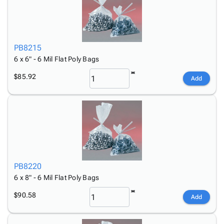
PB8215
6 x 6" - 6 Mil Flat Poly Bags
$85.92
Add
PB8220
6 x 8" - 6 Mil Flat Poly Bags
$90.58
Add