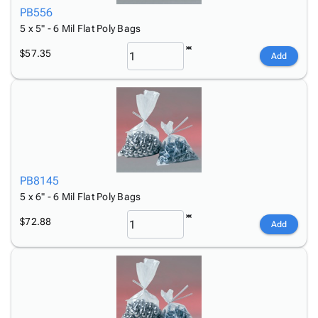
PB556
5 x 5" - 6 Mil Flat Poly Bags
$57.35
Add
PB8145
5 x 6" - 6 Mil Flat Poly Bags
$72.88
Add