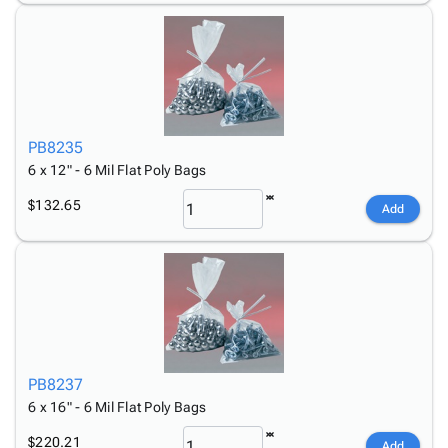
PB8235
6 x 12" - 6 Mil Flat Poly Bags
$132.65
Add
PB8237
6 x 16" - 6 Mil Flat Poly Bags
$220.21
Add