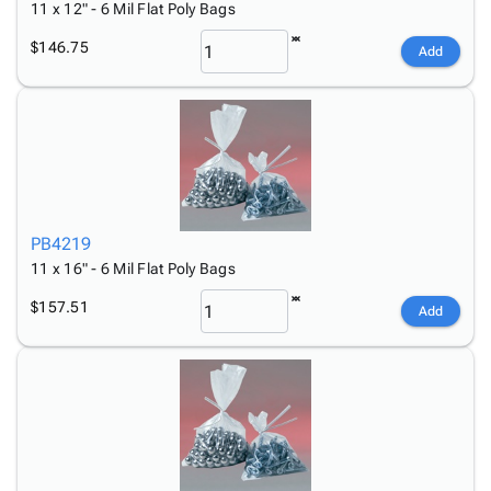
11 x 12" - 6 Mil Flat Poly Bags
$146.75
Add
PB4219
11 x 16" - 6 Mil Flat Poly Bags
$157.51
Add