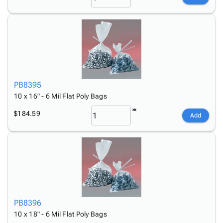
PB8395
10 x 16" - 6 Mil Flat Poly Bags
$184.59
Add
PB8396
10 x 18" - 6 Mil Flat Poly Bags