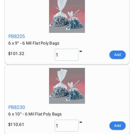
PB8225
6 x 9" - 6 Mil Flat Poly Bags
$101.32
Add
PB8230
6 x 10" - 6 Mil Flat Poly Bags
$110.61
Add