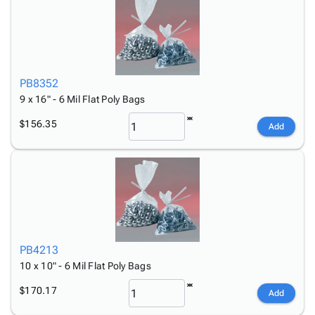
PB8352
9 x 16" - 6 Mil Flat Poly Bags
$156.35
Add
PB4213
10 x 10" - 6 Mil Flat Poly Bags
$170.17
Add