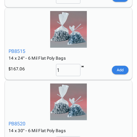
PB8515
14 x 24" - 6 Mil Flat Poly Bags
$167.06
Add
PB8520
14 x 30" - 6 Mil Flat Poly Bags