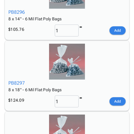
PB8296
8 x 14" - 6 Mil Flat Poly Bags
$105.76
Add
PB8297
8 x 18" - 6 Mil Flat Poly Bags
$124.09
Add