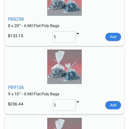
PB8298
8 x 20" - 6 Mil Flat Poly Bags
$133.15
Add
PB9106
9 x 10" - 6 Mil Flat Poly Bags
$206.44
Add