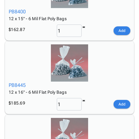
PB8400
12 x 15" - 6 Mil Flat Poly Bags
$162.87
Add
PB8445
12 x 16" - 6 Mil Flat Poly Bags
$185.69
Add