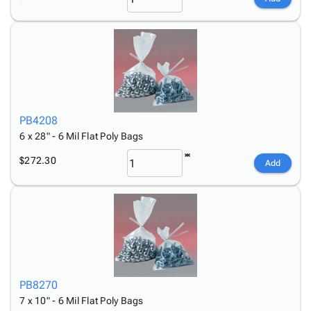
PB4208
6 x 28" - 6 Mil Flat Poly Bags
$272.30
Add
PB8270
7 x 10" - 6 Mil Flat Poly Bags