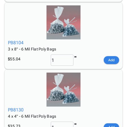
PB8104
3 x 8" - 6 Mil Flat Poly Bags
$55.04
Add
PB8130
4 x 4" - 6 Mil Flat Poly Bags
$35.73