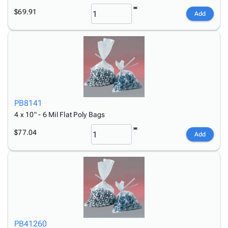
$69.91
Add
PB8141
4 x 10" - 6 Mil Flat Poly Bags
$77.04
Add
PB41260