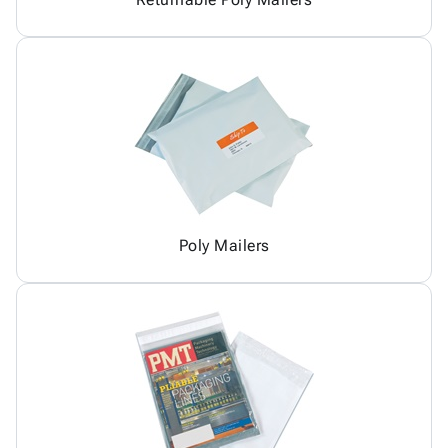
Poly Mailers