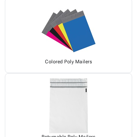
Colored Poly Mailers
Returnable Poly Mailers