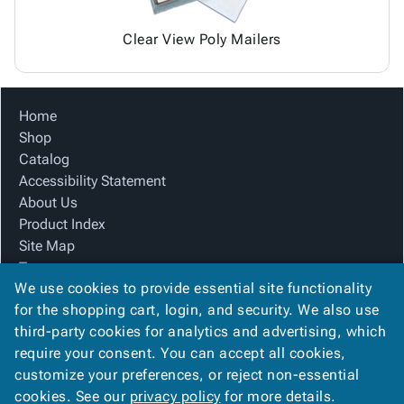
Clear View Poly Mailers
Home
Shop
Catalog
Accessibility Statement
About Us
Product Index
Site Map
Terms
We use cookies to provide essential site functionality
FAQ
for the shopping cart, login, and security. We also use
Contact Us
third-party cookies for analytics and advertising, which
Privacy Policy
require your consent. You can accept all cookies,
We Accept
customize your preferences, or reject non-essential
cookies. See our
privacy policy
for more details.